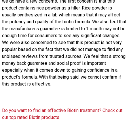
we do have a few concerns. The first concern is that this
product contains rice powder as a filler. Rice powder is
usually synthesized in a lab which means that it may affect
the potency and quality of the biotin formula. We also feel that
the manufacturer’s guarantee is limited to 1 month may not be
enough time for consumers to see any significant changes.
We were also concerned to see that this product is not very
popular based on the fact that we did not manage to find any
unbiased reviews from trusted sources. We feel that a strong
money back guarantee and social proof is important
especially when it comes down to gaining confidence in a
product’s formula. With that being said, we cannot confirm if
this product is effective.
Do you want to find an effective Biotin treatment? Check out
our top rated Biotin products