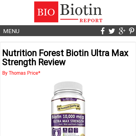
MENU
Nutrition Forest Biotin Ultra Max
Strength Review
By Thomas Price*