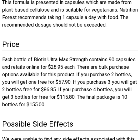
This formula is presented in capsules which are made from
plant-based cellulose and is suitable for vegetarians. Nutrition
Forest recommends taking 1 capsule a day with food. The
recommended dosage should not be exceeded.
Price
Each bottle of Biotin Ultra Max Strength contains 90 capsules
and retails online for $28.95 each. There are bulk purchase
options available for this product. If you purchase 2 bottles,
you will get one free for $57.90. If you purchase 3 you will get
2 bottles free for $86.85. If you purchase 4 bottles, you will
get 3 bottles for free for $115.80. The final package is 10
bottles for $155.00.
Possible Side Effects
We were unable to find any side effects associated with this