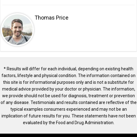
Thomas Price
* Results will differ for each individual, depending on existing health
factors, lifestyle and physical condition. The information contained on
this site is for informational purposes only and is not a substitute for
medical advice provided by your doctor or physician. The information,
we provide should not be used for diagnosis, treatment or prevention
of any disease. Testimonials and results contained are reflective of the
typical examples consumers experienced and may not be an
implication of future results for you. These statements have not been
evaluated by the Food and Drug Administration.