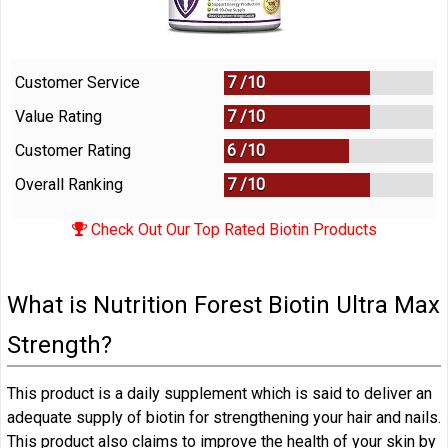
Customer Service
7 /
10
Value Rating
7 /
10
Customer Rating
6 /
10
Overall Ranking
7
/
10
Check Out Our Top Rated Biotin Products
What is Nutrition Forest Biotin Ultra Max
Strength?
This product is a daily supplement which is said to deliver an
adequate supply of biotin for strengthening your hair and nails.
This product also claims to improve the health of your skin by