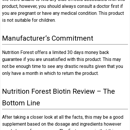
product, however, you should always consult a doctor first if
you are pregnant or have any medical condition. This product
is not suitable for children.
Manufacturer’s Commitment
Nutrition Forest offers a limited 30 days money back
guarantee if you are unsatisfied with this product. This may
not be enough time to see any drastic results given that you
only have a month in which to return the product.
Nutrition Forest Biotin Review – The
Bottom Line
After taking a closer look at all the facts, this may be a good
supplement based on the dosage and ingredients however