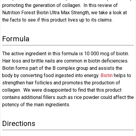
promoting the generation of collagen. In this review of
Nutrition Forest Biotin Ultra Max Strength, we take a look at
the facts to see if this product lives up to its claims.
Formula
The active ingredient in this formula is 10 000 mcg of biotin.
Hair loss and brittle nails are common in biotin deficiencies.
Biotin forms part of the B complex group and assists the
body by converting food ingested into energy.
Biotin
helps to
strengthen hair follicles and promotes the production of
collagen. We were disappointed to find that this product
contains additional fillers such as rice powder could affect the
potency of the main ingredients.
Directions